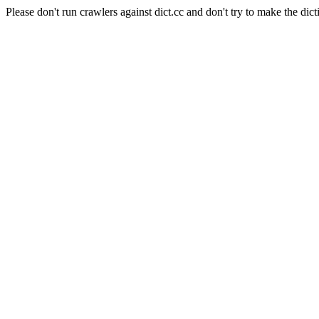
Please don't run crawlers against dict.cc and don't try to make the dict