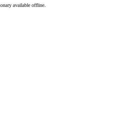
ionary available offline.