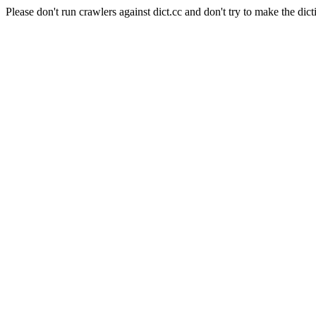
Please don't run crawlers against dict.cc and don't try to make the dict