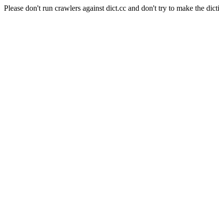
Please don't run crawlers against dict.cc and don't try to make the dict