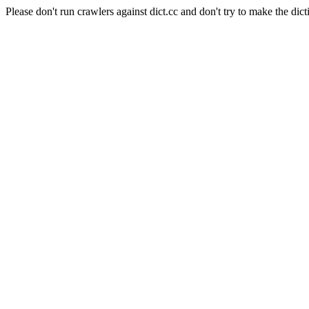
Please don't run crawlers against dict.cc and don't try to make the dict