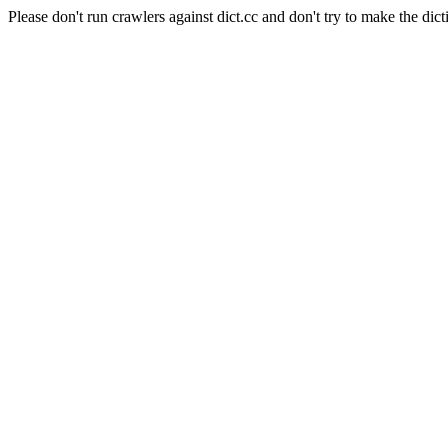
Please don't run crawlers against dict.cc and don't try to make the dict