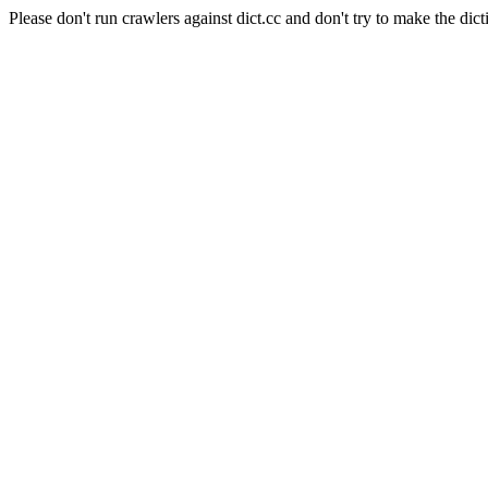
Please don't run crawlers against dict.cc and don't try to make the dict