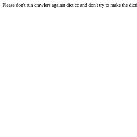
Please don't run crawlers against dict.cc and don't try to make the dict