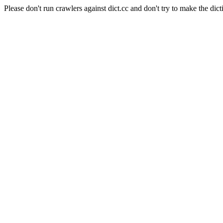
Please don't run crawlers against dict.cc and don't try to make the dict