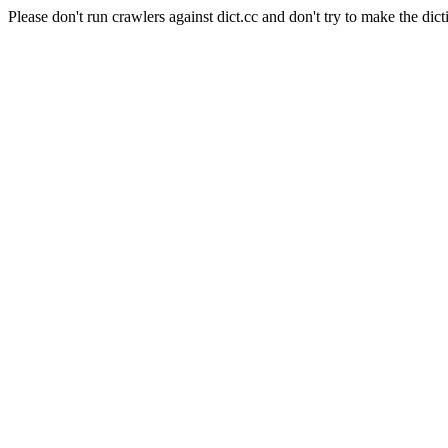
Please don't run crawlers against dict.cc and don't try to make the dict