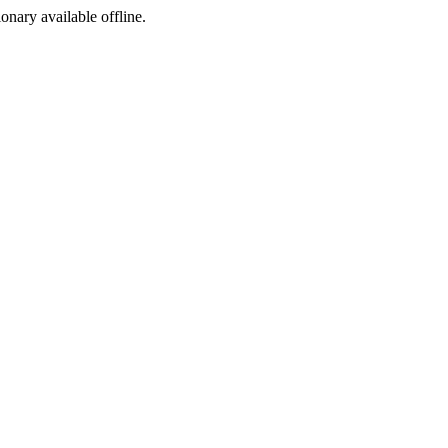
ionary available offline.