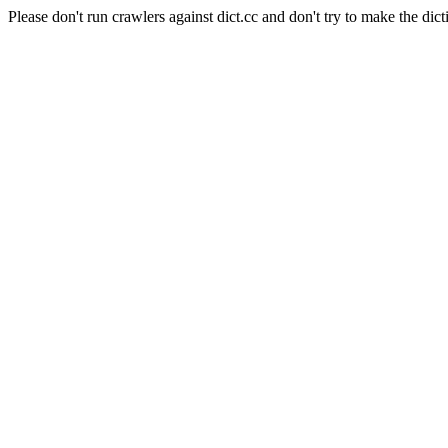
Please don't run crawlers against dict.cc and don't try to make the dict