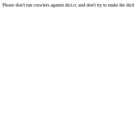
Please don't run crawlers against dict.cc and don't try to make the dict