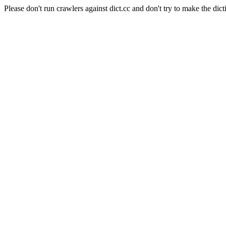
Please don't run crawlers against dict.cc and don't try to make the dict