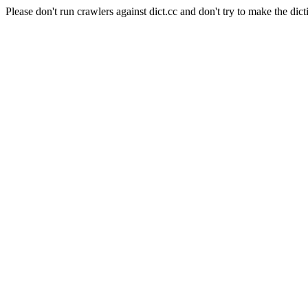
Please don't run crawlers against dict.cc and don't try to make the dict