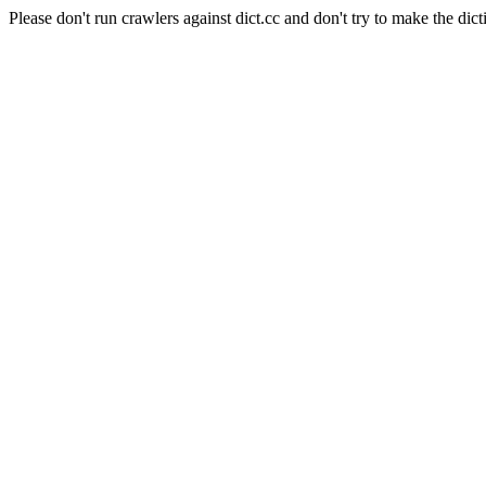
Please don't run crawlers against dict.cc and don't try to make the dict