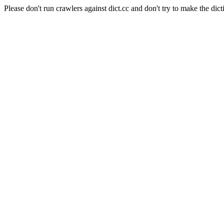
Please don't run crawlers against dict.cc and don't try to make the dict