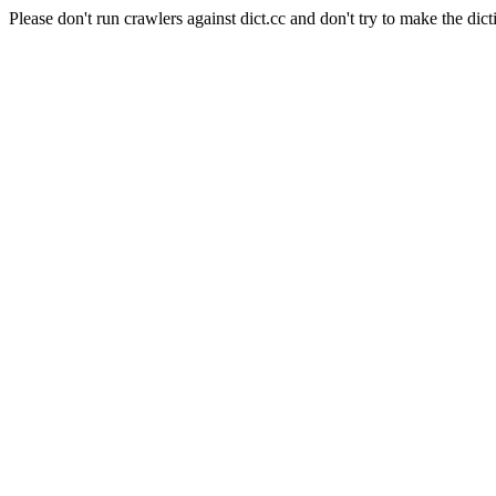
Please don't run crawlers against dict.cc and don't try to make the dict