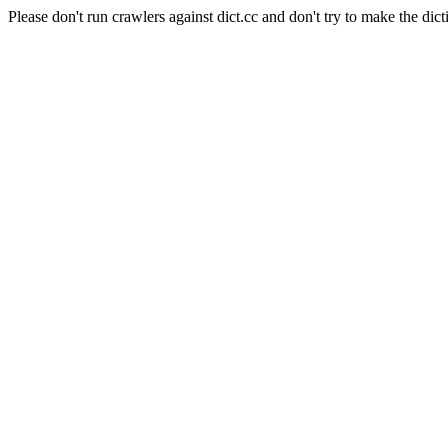
Please don't run crawlers against dict.cc and don't try to make the dict