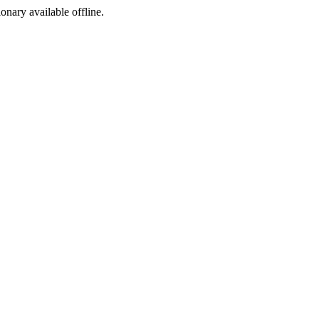
ionary available offline.