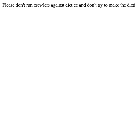
Please don't run crawlers against dict.cc and don't try to make the dict