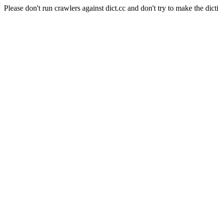
Please don't run crawlers against dict.cc and don't try to make the dict