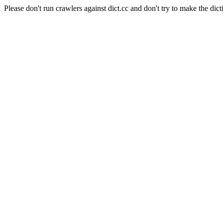
Please don't run crawlers against dict.cc and don't try to make the dict