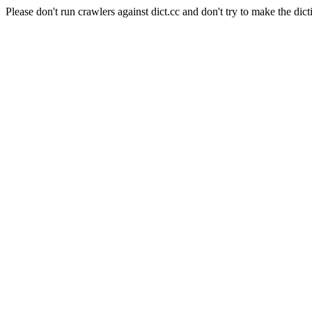
Please don't run crawlers against dict.cc and don't try to make the dict