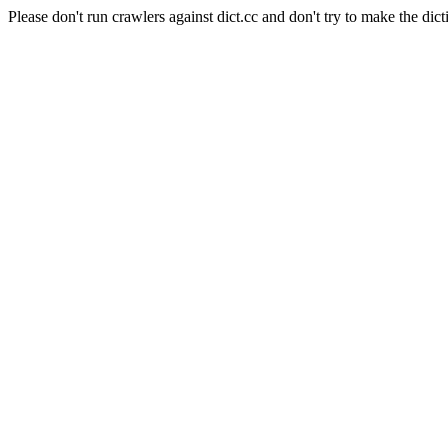
Please don't run crawlers against dict.cc and don't try to make the dict