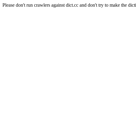
Please don't run crawlers against dict.cc and don't try to make the dict