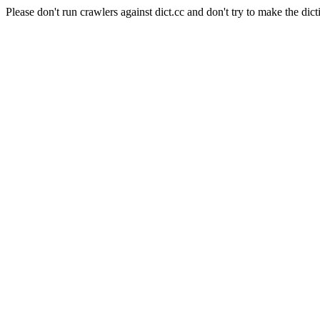
Please don't run crawlers against dict.cc and don't try to make the dict