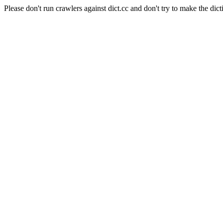
Please don't run crawlers against dict.cc and don't try to make the dict