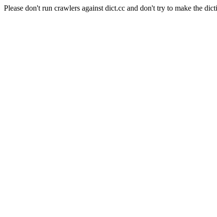
Please don't run crawlers against dict.cc and don't try to make the dict