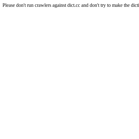
Please don't run crawlers against dict.cc and don't try to make the dict