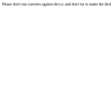
Please don't run crawlers against dict.cc and don't try to make the dict