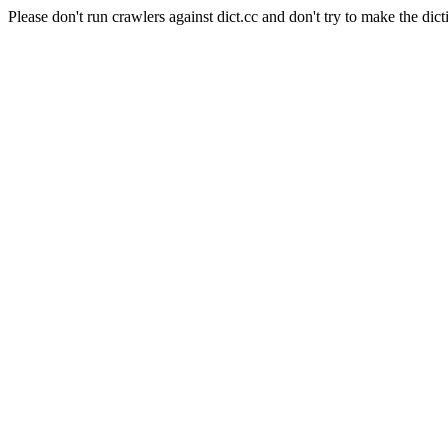
Please don't run crawlers against dict.cc and don't try to make the dict