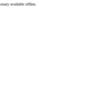
ionary available offline.