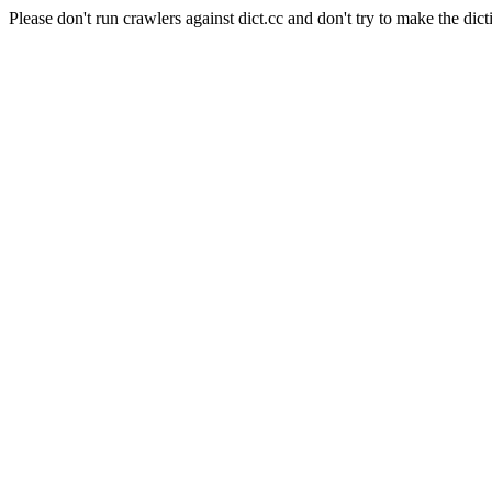
Please don't run crawlers against dict.cc and don't try to make the dict