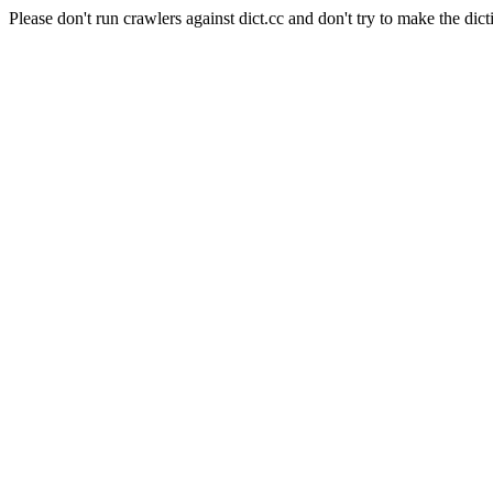
Please don't run crawlers against dict.cc and don't try to make the dict