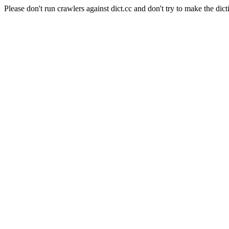
Please don't run crawlers against dict.cc and don't try to make the dict