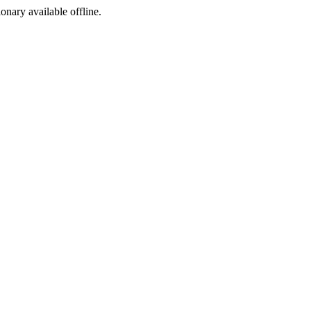
ionary available offline.