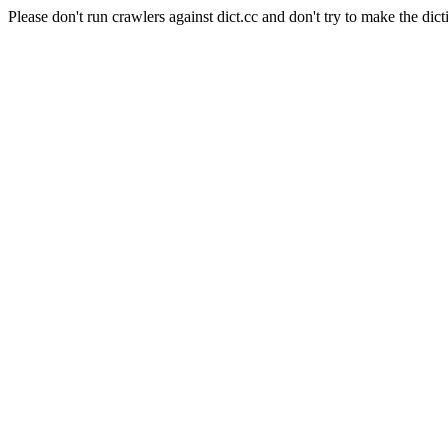
Please don't run crawlers against dict.cc and don't try to make the dict