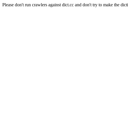
Please don't run crawlers against dict.cc and don't try to make the dict