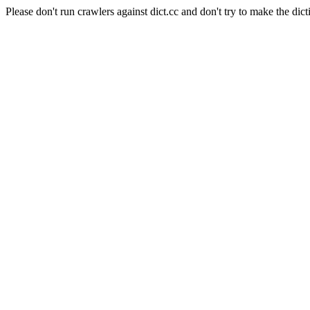
Please don't run crawlers against dict.cc and don't try to make the dict