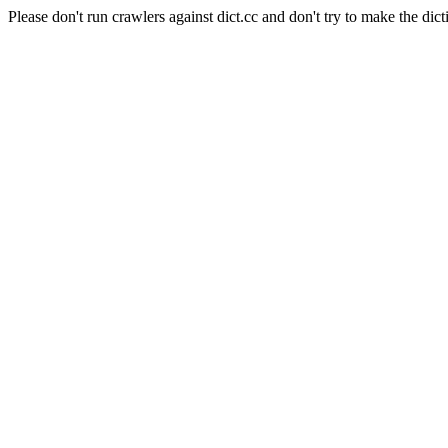
Please don't run crawlers against dict.cc and don't try to make the dict