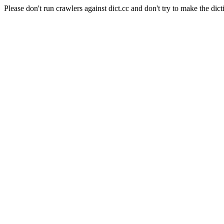
Please don't run crawlers against dict.cc and don't try to make the dict