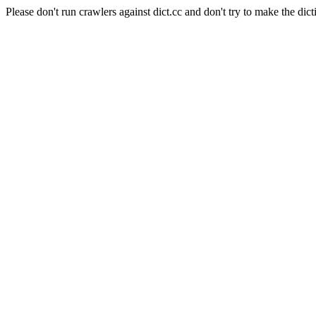
Please don't run crawlers against dict.cc and don't try to make the dict