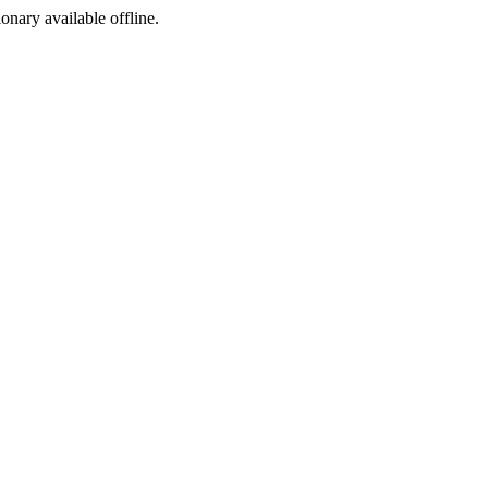
ionary available offline.