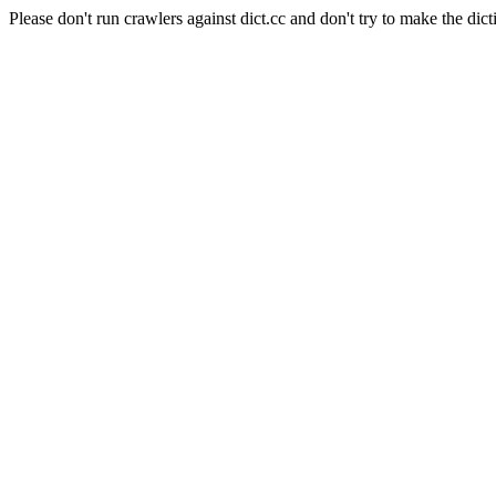
Please don't run crawlers against dict.cc and don't try to make the dict