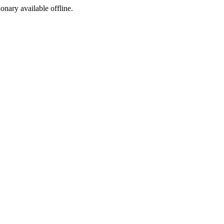
ionary available offline.