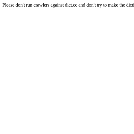
Please don't run crawlers against dict.cc and don't try to make the dict