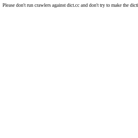
Please don't run crawlers against dict.cc and don't try to make the dict