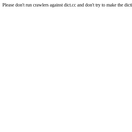
Please don't run crawlers against dict.cc and don't try to make the dict