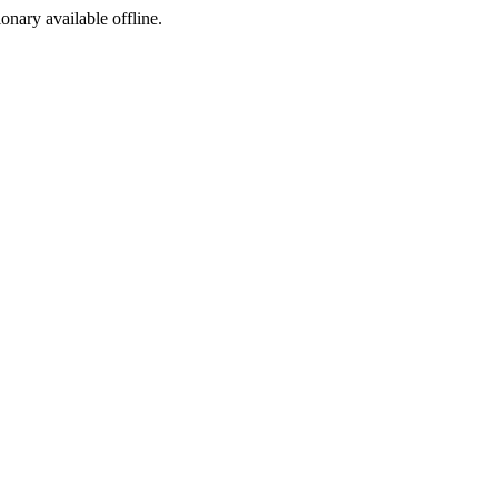
ionary available offline.