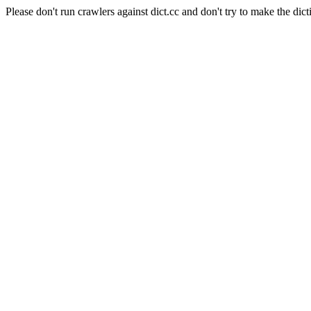
Please don't run crawlers against dict.cc and don't try to make the dict