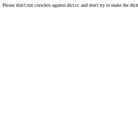
Please don't run crawlers against dict.cc and don't try to make the dict