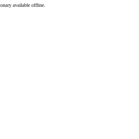
ionary available offline.