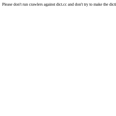
Please don't run crawlers against dict.cc and don't try to make the dict