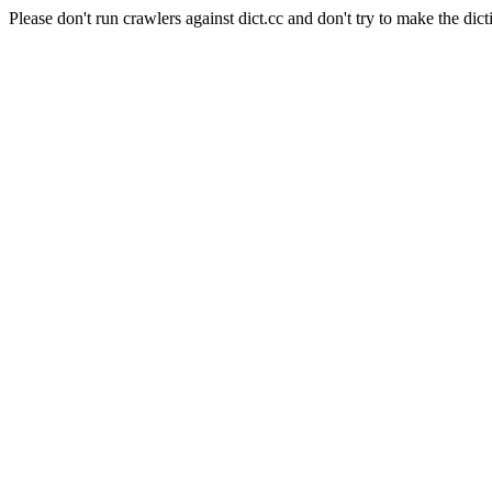
Please don't run crawlers against dict.cc and don't try to make the dict