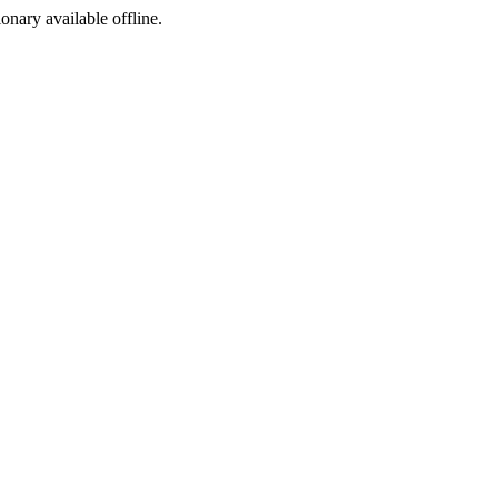
ionary available offline.