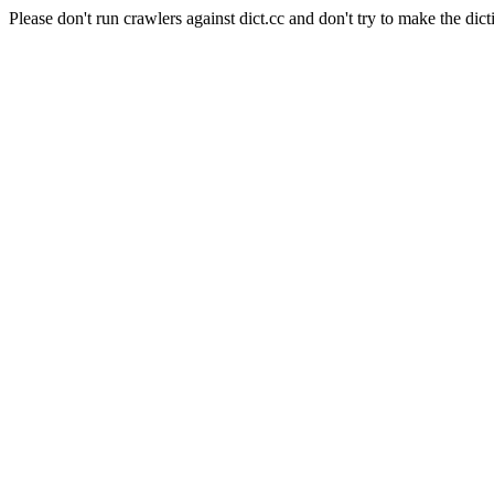
Please don't run crawlers against dict.cc and don't try to make the dict