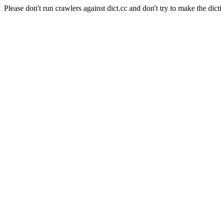
Please don't run crawlers against dict.cc and don't try to make the dict