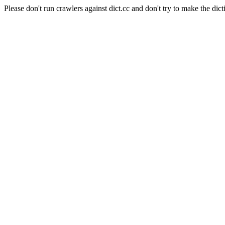
Please don't run crawlers against dict.cc and don't try to make the dict