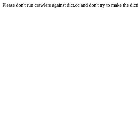
Please don't run crawlers against dict.cc and don't try to make the dict